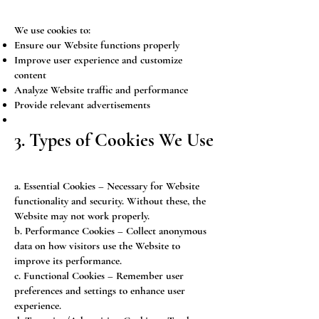
We use cookies to:
Ensure our Website functions properly
Improve user experience and customize
content
Analyze Website traffic and performance
Provide relevant advertisements
3. Types of Cookies We Use
a. Essential Cookies – Necessary for Website
functionality and security. Without these, the
Website may not work properly.
b. Performance Cookies – Collect anonymous
data on how visitors use the Website to
improve its performance.
c. Functional Cookies – Remember user
preferences and settings to enhance user
experience.