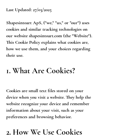
Last Updated: 27/03/2025
Shapesintoart ApS, ("we," "us," or "our") uses
cookies and similar tracking technologies on
our website shapesintoart.com (the "Website").
This Cookie Policy explains what cookies are,
how we use them, and your choices regarding
their use.
1. What Are Cookies?
Cookies are small text files stored on your
device when you visit a website. They help the
website recognize your device and remember
information about your visit, such as your
preferences and browsing behavior.
2. How We Use Cookies