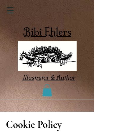
Bibi Ehlers
Illustrator & Author
Cookie Policy