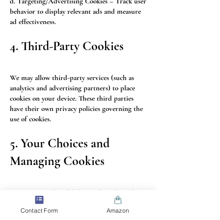
d. Targeting/Advertising Cookies – Track user
behavior to display relevant ads and measure
ad effectiveness.
4. Third-Party Cookies
We may allow third-party services (such as
analytics and advertising partners) to place
cookies on your device. These third parties
have their own privacy policies governing the
use of cookies.
5. Your Choices and
Managing Cookies
You can control and delete cookies through
your browser settings. Most browsers allow
Contact Form
Amazon
you to: