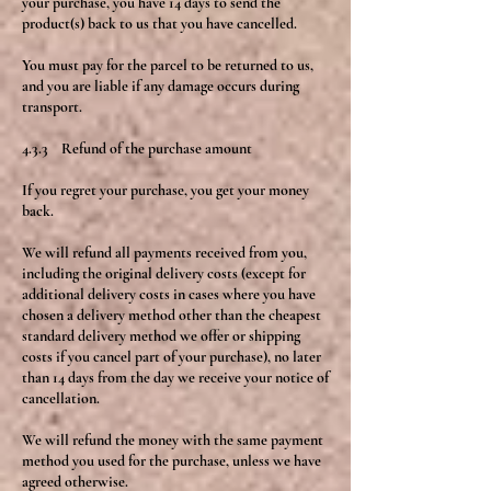
your purchase, you have 14 days to send the
product(s) back to us that you have cancelled.
You must pay for the parcel to be returned to us,
and you are liable if any damage occurs during
transport.
4.3.3 Refund of the purchase amount
If you regret your purchase, you get your money
back.
We will refund all payments received from you,
including the original delivery costs (except for
additional delivery costs in cases where you have
chosen a delivery method other than the cheapest
standard delivery method we offer or shipping
costs if you cancel part of your purchase), no later
than 14 days from the day we receive your notice of
cancellation.
We will refund the money with the same payment
method you used for the purchase, unless we have
agreed otherwise.