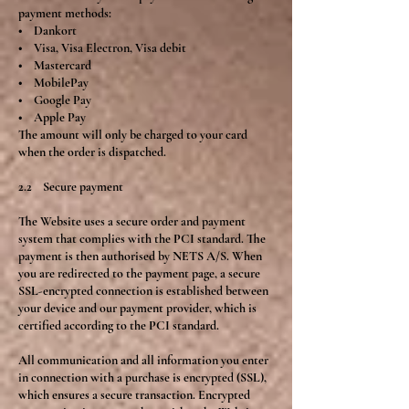
payment methods:
• Dankort
• Visa, Visa Electron, Visa debit
• Mastercard
• MobilePay
• Google Pay
• Apple Pay
The amount will only be charged to your card
when the order is dispatched.
2.2 Secure payment
The Website uses a secure order and payment
system that complies with the PCI standard. The
payment is then authorised by NETS A/S. When
you are redirected to the payment page, a secure
SSL-encrypted connection is established between
your device and our payment provider, which is
certified according to the PCI standard.
All communication and all information you enter
in connection with a purchase is encrypted (SSL),
which ensures a secure transaction. Encrypted