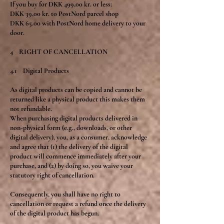
If you buy for DKK 499,00 kr. or less:
DKK 39,00 kr. to PostNord parcel shop
DKK 65.00 with PostNord home delivery to your
door.
4 RIGHT OF CANCELLATION
4.1 Digital Products
As digital products can be copied and cannot be
returned like a physical product this makes them
not refundable.
When purchasing digital products delivered in
non-physical form (e.g., downloads, or other
digital delivery), you, as a consumer, acknowledge
and agree that (1) the delivery of the digital
product will commence immediately after your
purchase, and (2) by doing so, you waive your
statutory right of cancellation.
Consequently, you shall have no right to
cancellation or request a refund once the delivery
of the digital product has begun.