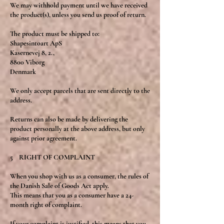
We may withhold payment until we have received
the product(s), unless you send us proof of return.
The product must be shipped to:
Shapesintoart ApS
Kasernevej 8, 2.,
8800 Viborg
Denmark
We only accept parcels that are sent directly to the
address.
Returns can also be made by delivering the
product personally at the above address, but only
against prior agreement.
5 RIGHT OF COMPLAINT
When you shop with us as a consumer, the rules of
the Danish Sale of Goods Act apply.
This means that you as a consumer have a 24-
month right of complaint.
If your complaint is justified, this means that you