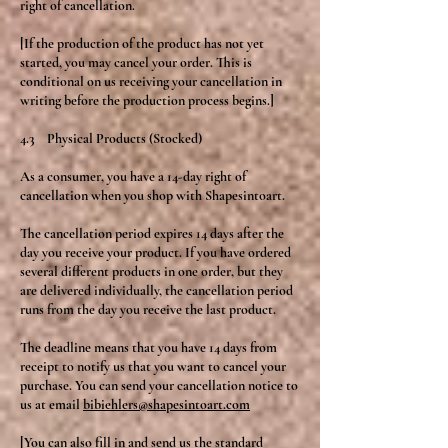
right of cancellation.
[If the production of the product has not yet
started, you may cancel your order. This is
conditional on us receiving your cancellation in
writing before the production process begins.]
4.3 Physical Products (Stocked)
As a consumer, you have a 14-day right of
cancellation when you shop with Shapesintoart.
The cancellation period expires 14 days after the
day you receive your product. If you have ordered
several different products in one order, but they
are delivered individually, the cancellation period
runs from the day you receive the last product.
The deadline means that you have 14 days from
receipt to notify us that you want to cancel your
purchase. You can send your cancellation notice to
us at email
bibiehlers@shapesintoart.com
[You can also fill in and send us the standard