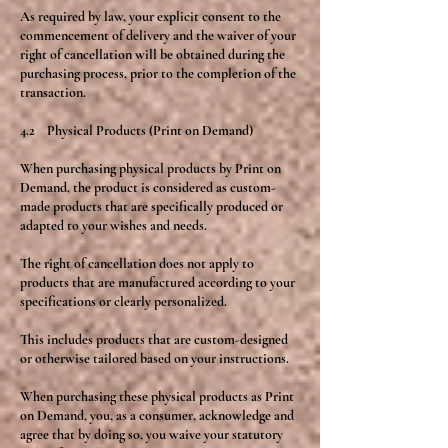
As required by law, your explicit consent to the
commencement of delivery and the waiver of your
right of cancellation will be obtained during the
purchasing process, prior to the completion of the
transaction.
4.2 Physical Products (Print on Demand)
When purchasing physical products by Print on
Demand, the product is considered as custom-
made products that are specifically produced or
adapted to your wishes and needs.
The right of cancellation does not apply to
products that are manufactured according to your
specifications or clearly personalized.
This includes products that are custom-designed
or otherwise tailored based on your instructions.
When purchasing these physical products as Print
on Demand, you, as a consumer, acknowledge and
agree that by doing so, you waive your statutory