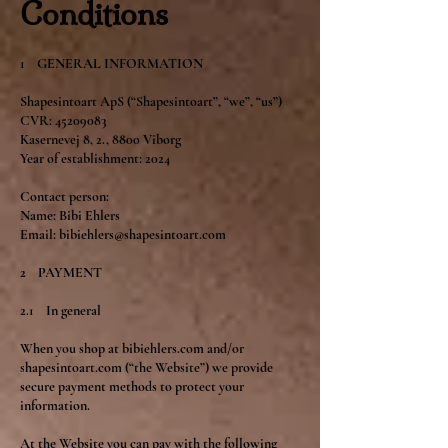
Conditions
1 GENERAL INFORMATION
Shapesintoart ApS (“Shapesintoart”, “we”, “us”)
CVR: 45209083
Kasernevej 8, 2., 8800 Viborg
Year of establishment: 2024
Contact person:
Name: Bibi Ehlers
Email: bibiehlers@shapesintoart.com
2 PAYMENT
2.1 In general
When you shop at bibiehlers.com and/or
shapesintoart.com (“the Website”) we provide
secure payment methods to protect your
information.
At the Website you can pay with the following