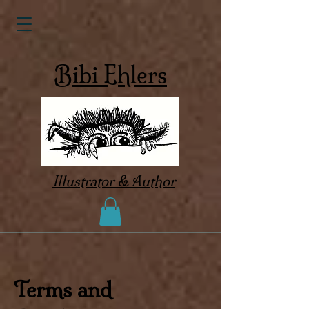
Bibi Ehlers
Illustrator & Author
Terms and