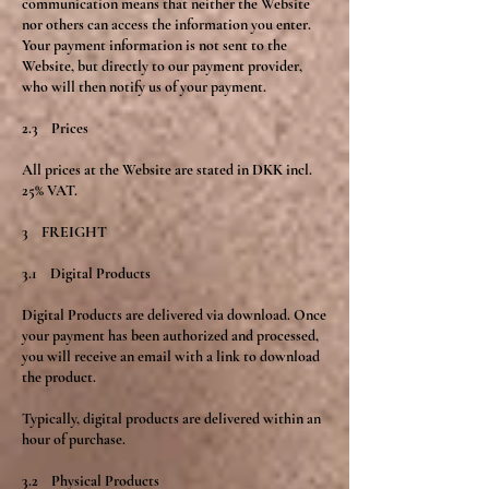
communication means that neither the Website
nor others can access the information you enter.
Your payment information is not sent to the
Website, but directly to our payment provider,
who will then notify us of your payment.
2.3 Prices
All prices at the Website are stated in DKK incl.
25% VAT.
3 FREIGHT
3.1 Digital Products
Digital Products are delivered via download. Once
your payment has been authorized and processed,
you will receive an email with a link to download
the product.
Typically, digital products are delivered within an
hour of purchase.
3.2 Physical Products