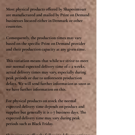
Most physical products offered by Shapesintoart
are manufactured and mailed by Print on Demand
businesses located either in Denmark or other
countries.
Consequently, the production times may vary
based on the specific Print on Demand provider
and their production capacity at any given time.
This variation means that while we strive to meet
our normal expected delivery time of 1-2 weeks,
actual delivery times may vary, especially during
peak periods or due to unforeseen production
delays. We will send further information as soon as
we have further information on this.
For physical products on stock the normal
expected delivery time depends on product and
supplier but generally it is 1-7 business days. The
expected delivery time may vary during peak
periods such as Black Friday.