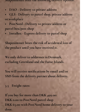
Shapesintoart offer the following delivery options:
• DAO - Delivery to private address
• GLS - Delivery to parcel shop, private address
or workplace
• PostNord - Delivery to private address or
parcel box/post shop
• InstaBox - Express delivery to parcel shop
Shapesintoart bears the risk of accidental loss of
the product until you have received it.
We only deliver to addresses in Denmark,
excluding Greenland and the Faroe Islands.
You will receive notifications by email and/or
SMS from the delivery partner about delivery.
3.3 Freight rates:
If you buy for more than DKK 499.00:
DKK 0.00 to PostNord parcel shop
DKK 65.00 with PostNord home delivery to your
door.