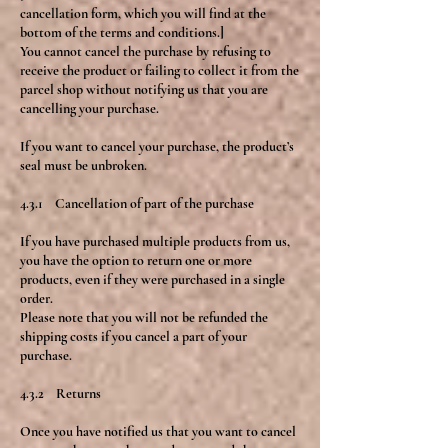
cancellation form, which you will find at the
bottom of the terms and conditions.]
You cannot cancel the purchase by refusing to
receive the product or failing to collect it from the
parcel shop without notifying us that you are
cancelling your purchase.
If you want to cancel your purchase, the product’s
seal must be unbroken.
4.3.1 Cancellation of part of the purchase
If you have purchased multiple products from us,
you have the option to return one or more
products, even if they were purchased in a single
order.
Please note that you will not be refunded the
shipping costs if you cancel a part of your
purchase.
4.3.2 Returns
Once you have notified us that you want to cancel